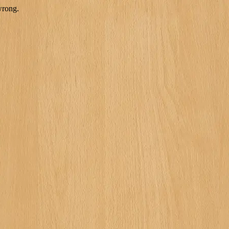
wrong.