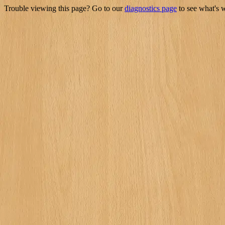
Trouble viewing this page? Go to our
diagnostics page
to see what's 