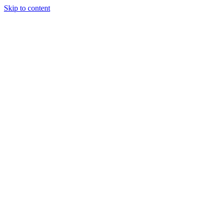
Skip to content