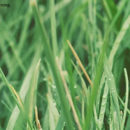
wrong.