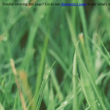
Trouble viewing this page? Go to our
diagnostics page
to see what's 