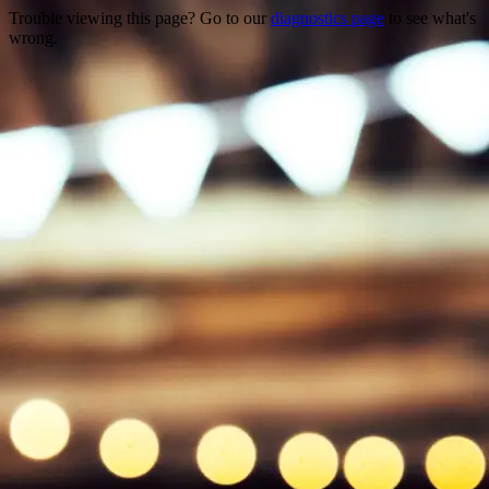
Trouble viewing this page? Go to our
diagnostics page
to see what's
wrong.