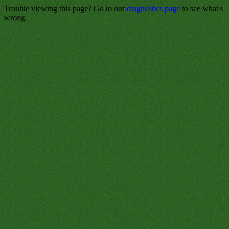
Trouble viewing this page? Go to our
diagnostics page
to see what's
wrong.