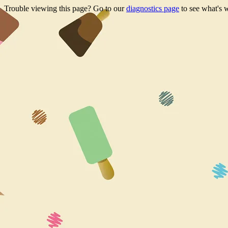
Trouble viewing this page? Go to our
diagnostics page
to see what's 