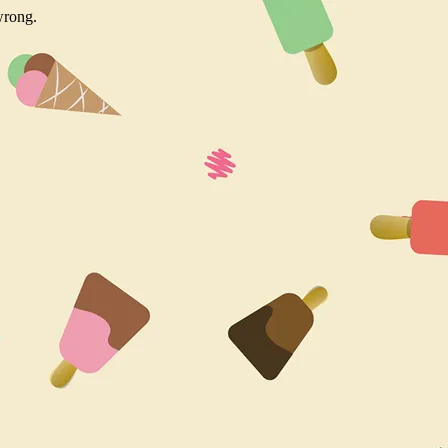
wrong.