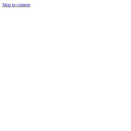
Skip to content