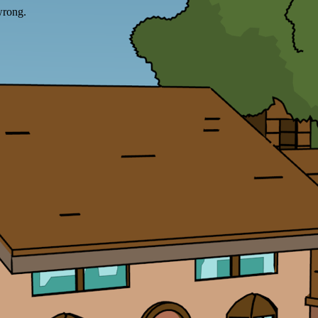
wrong.