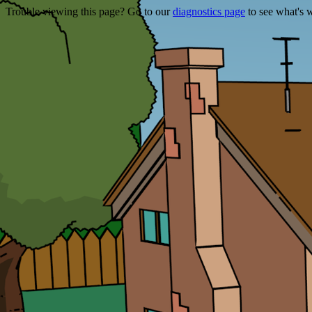
Trouble viewing this page? Go to our
diagnostics page
to see what's 