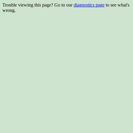
Trouble viewing this page? Go to our
diagnostics page
to see what's
wrong.