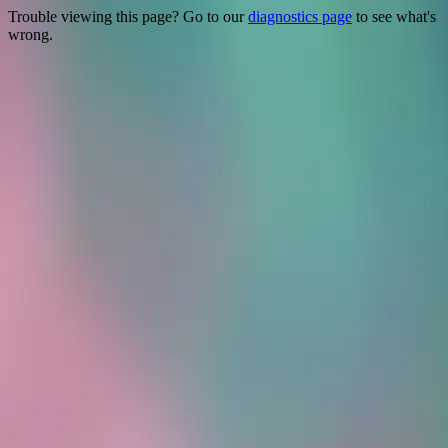
Trouble viewing this page? Go to our
diagnostics page
to see what's
wrong.