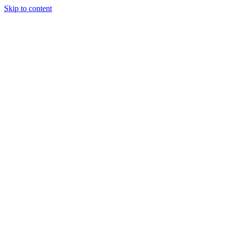
Skip to content