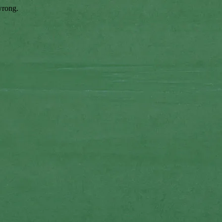
wrong.