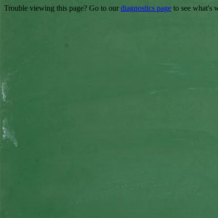
Trouble viewing this page? Go to our
diagnostics page
to see what's 