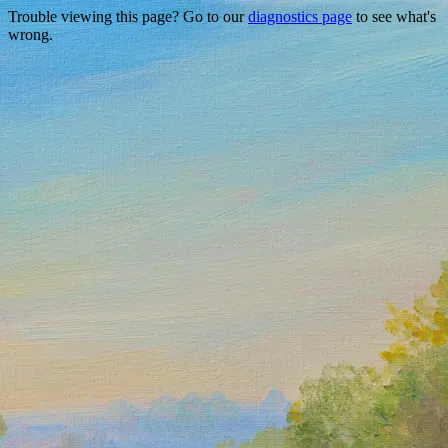
Trouble viewing this page? Go to our
diagnostics page
to see what's
wrong.