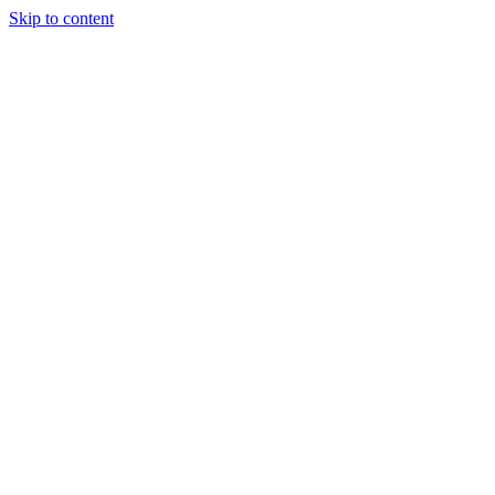
Skip to content