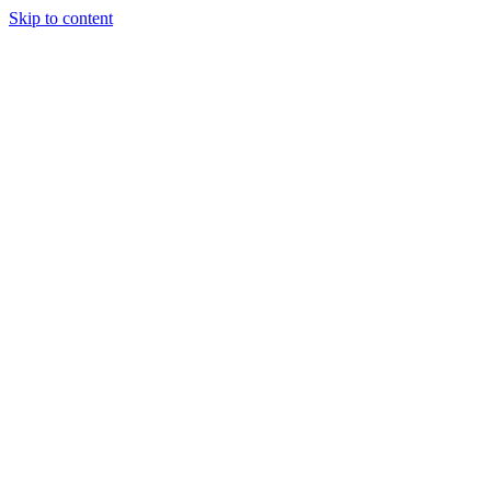
Skip to content