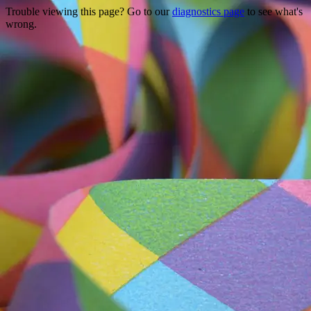
Trouble viewing this page? Go to our
diagnostics page
to see what's
wrong.