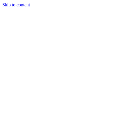
Skip to content