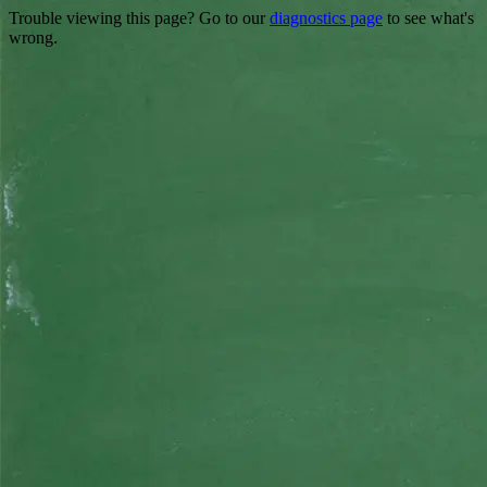
Trouble viewing this page? Go to our
diagnostics page
to see what's
wrong.