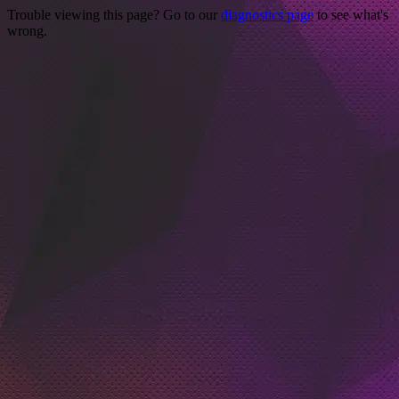
Trouble viewing this page? Go to our
diagnostics page
to see what's
wrong.