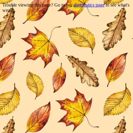
Trouble viewing this page? Go to our
diagnostics page
to see what's
wrong.