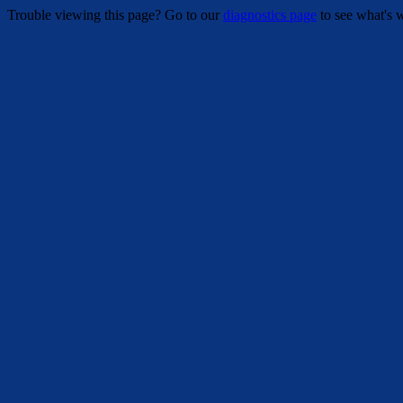
Trouble viewing this page? Go to our
diagnostics page
to see what's 