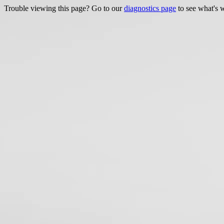
Trouble viewing this page? Go to our
diagnostics page
to see what's 