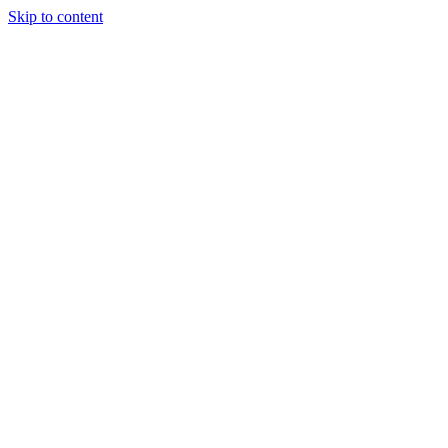
Skip to content