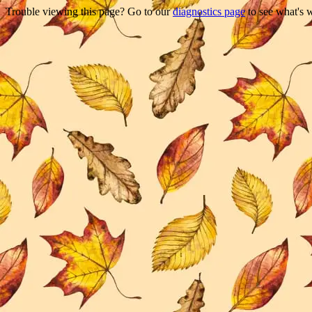
Trouble viewing this page? Go to our
diagnostics page
to see what's 