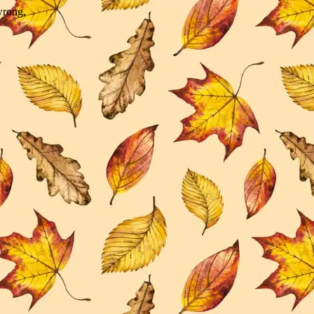
wrong.