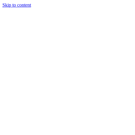
Skip to content