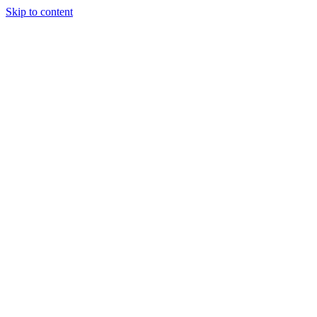
Skip to content