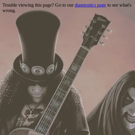
Trouble viewing this page? Go to our
diagnostics page
to see what's
wrong.