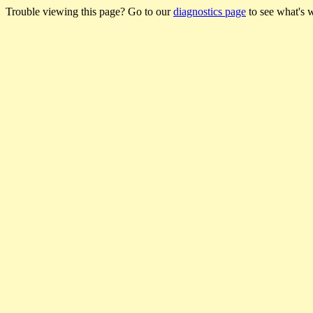
Trouble viewing this page? Go to our
diagnostics page
to see what's 