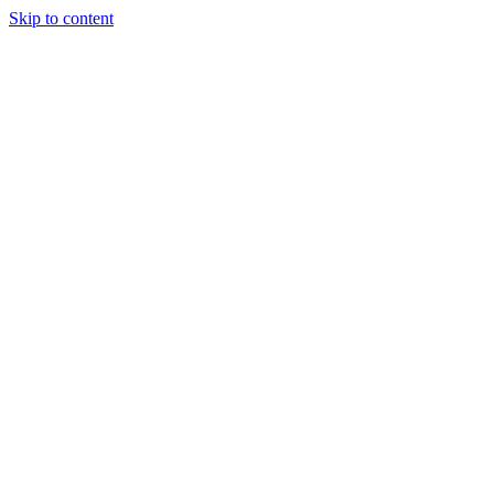
Skip to content