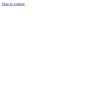
Skip to content