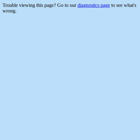
Trouble viewing this page? Go to our
diagnostics page
to see what's
wrong.