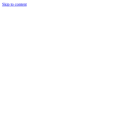
Skip to content