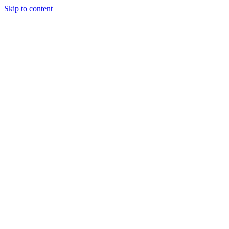
Skip to content