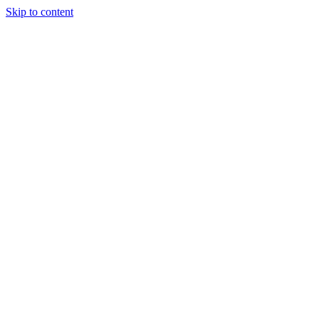
Skip to content