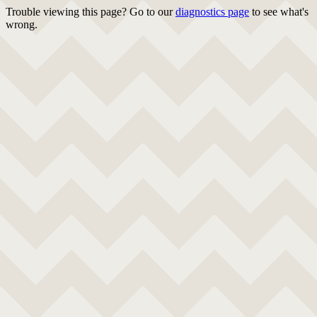
Trouble viewing this page? Go to our
diagnostics page
to see what's
wrong.