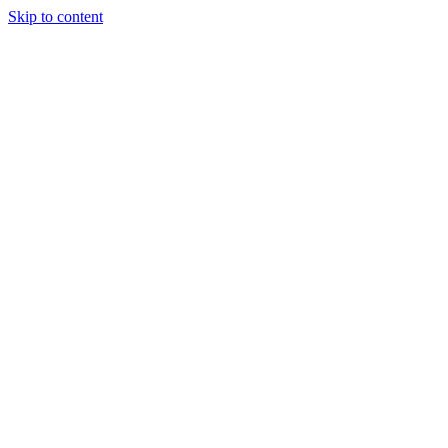
Skip to content