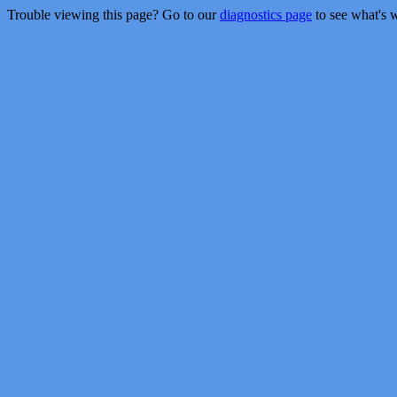
Trouble viewing this page? Go to our
diagnostics page
to see what's 