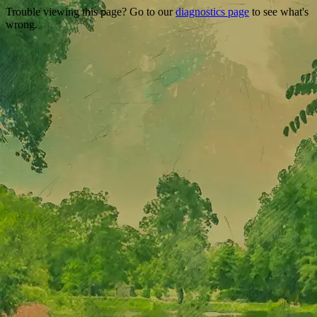
Trouble viewing this page? Go to our
diagnostics page
to see what's
wrong.