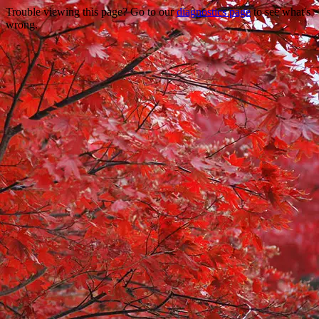
Trouble viewing this page? Go to our
diagnostics page
to see what's
wrong.