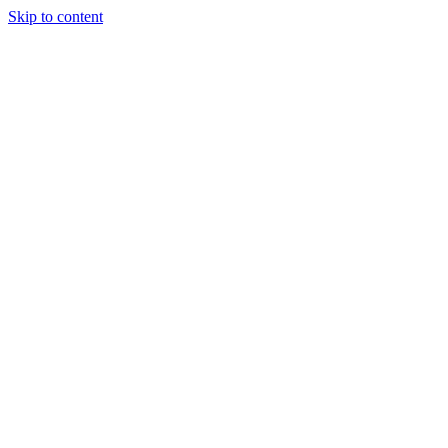
Skip to content