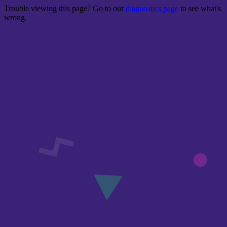
Trouble viewing this page? Go to our
diagnostics page
to see what's
wrong.