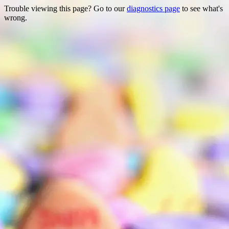
Trouble viewing this page? Go to our
diagnostics page
to see what's
wrong.