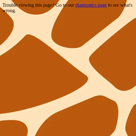
Trouble viewing this page? Go to our
diagnostics page
to see what's
wrong.