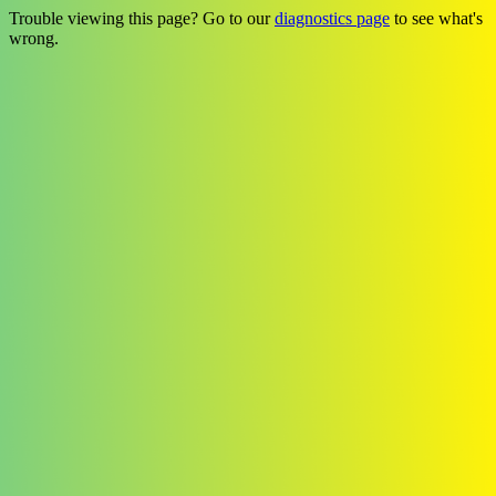
Trouble viewing this page? Go to our
diagnostics page
to see what's
wrong.