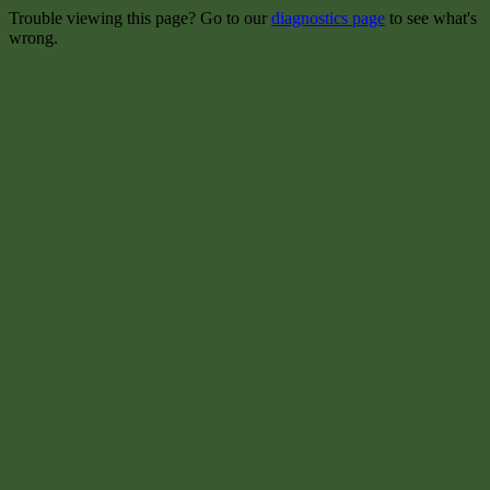
Trouble viewing this page? Go to our
diagnostics page
to see what's
wrong.