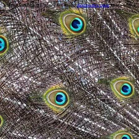
Trouble viewing this page? Go to our
diagnostics page
to see what's
wrong.