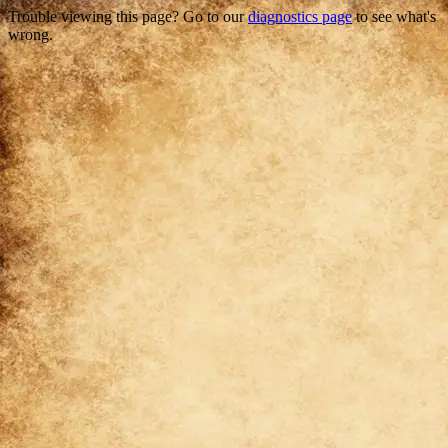
Trouble viewing this page? Go to our
diagnostics page
to see what's
wrong.