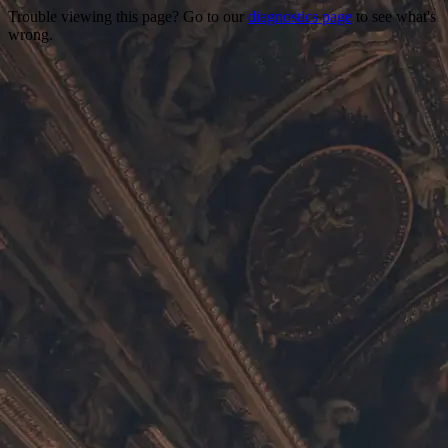
Trouble viewing this page? Go to our
diagnostics page
to see what's
wrong.