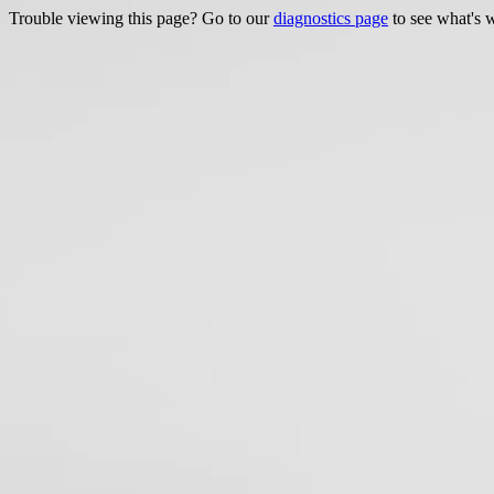
Trouble viewing this page? Go to our
diagnostics page
to see what's 