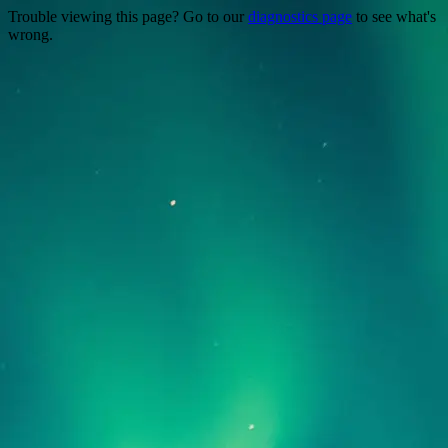
Trouble viewing this page? Go to our
diagnostics page
to see what's
wrong.